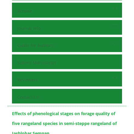
Browse
Journal Info
Guide for Authors
Submit Manuscript
Reviewers
Contact Us
Effects of phenological stages on forage quality of
five rangeland species in semi-steppe rangeland of
Jashlobar Semnan