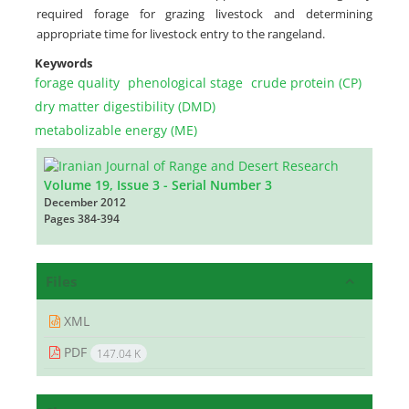
required forage for grazing livestock and determining
appropriate time for livestock entry to the rangeland.
Keywords
forage quality
phenological stage
crude protein (CP)
dry matter digestibility (DMD)
metabolizable energy (ME)
Volume 19, Issue 3 - Serial Number 3
December 2012
Pages
384-394
Files
XML
PDF
147.04 K