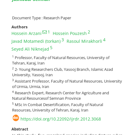
Document Type : Research Paper
Authors
1
2
Hossein Arzani
Hossein Pouzesh
3
4
Javad Motamedi (torkan)
Rasoul Mirakhorli
5
Seyed Ali Niknejad
1
Professor, Faculty of Natural Resources, University of
Tehran, Karaj, Iran
2
2- Young Researchers Club, Yasooj Branch, Islamic Azad
University, Yasooj, Iran
3
Assistant Professor, Faculty of Natural Resources, University
of Urmia, Urmia, Iran
4
Research Expert, Research Center for Agriculture and
Natural Resourcesof Semnan Province
5
MSc In Combat Desertification, Faculty of Natural
Resources, University of Tehran, Karaj, Iran
https://doi.org/10.22092/ijrdr.2012.3068
Abstract