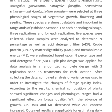
In this study, five rangeland species including
Festuca rubra,
Astragalus glocucantus, Astragalus flocoffus, Acantolimon
erinaceum and Acantophyllum sordidum
were selected at three
phenological stages of vegetative growth, flowering and
seeding. These species are almost palatable and important in
rangelands of Jashlobar, Semnan. For each phenological stage,
three replications and for each replication, five species were
collected. Plant samples were analyzed to determine N
percentage as well as acid detergent fiber (ADF). Crude
protein (CP), dry matter digestibility (DMD) and metabolizable
energy (ME), were estimated based upon N percentage and
acid detergent fiber (ADF)., Split-plot design was applied for
data analysis in a randomized complete design with 3
replication sand 15 treatments for each location. After
collecting the data, combined analysis of variance was used in
order to investigate the changes of forage quality index.
According to the results, chemical composition of plants
showed significant changes and phenological stages had a
significant effect on forage quality. With the advance of
growth, CP, DMD and ME decreased while ADF content
increased. Obtained results are applicable for estimating daily