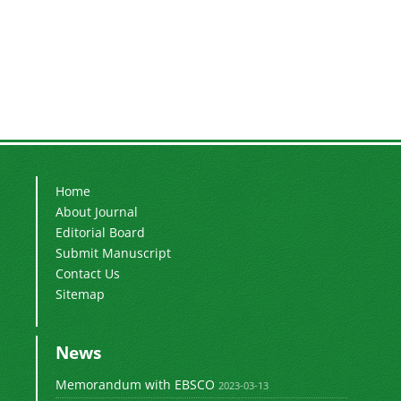
Home
About Journal
Editorial Board
Submit Manuscript
Contact Us
Sitemap
News
Memorandum with EBSCO
2023-03-13