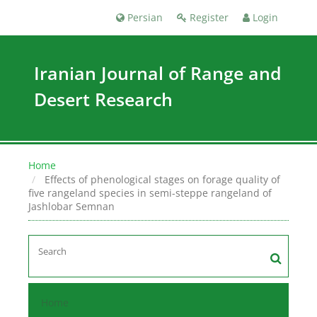
Persian
Register
Login
Iranian Journal of Range and
Desert Research
Home
Effects of phenological stages on forage quality of
five rangeland species in semi-steppe rangeland of
Jashlobar Semnan
Home