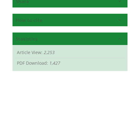
Share
How to cite
Statistics
Article View:
2,253
PDF Download:
1,427